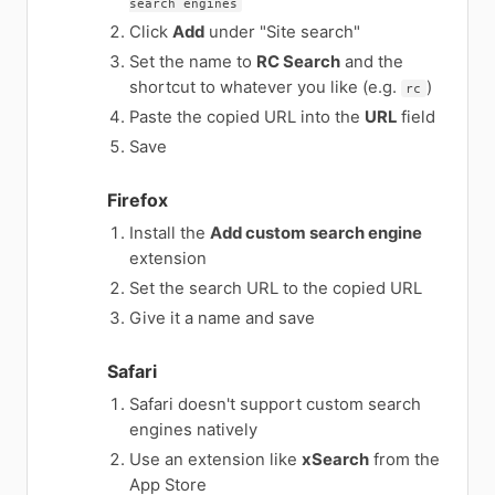
search engines
Click
Add
under "Site search"
Set the name to
RC Search
and the
shortcut to whatever you like (e.g.
)
rc
Paste the copied URL into the
URL
field
Save
Firefox
Install the
Add custom search engine
extension
Set the search URL to the copied URL
Give it a name and save
Safari
Safari doesn't support custom search
engines natively
Use an extension like
xSearch
from the
App Store