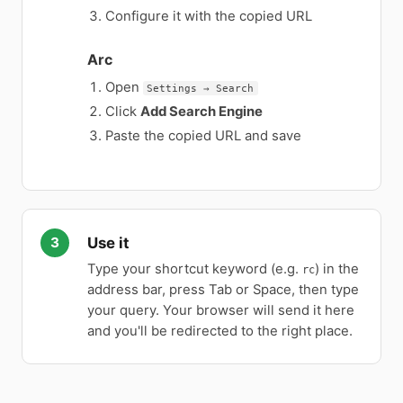
Configure it with the copied URL
Arc
Open
Settings → Search
Click
Add Search Engine
Paste the copied URL and save
Use it
Type your shortcut keyword (e.g.
) in the
rc
address bar, press Tab or Space, then type
your query. Your browser will send it here
and you'll be redirected to the right place.