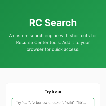
RC Search
A custom search engine with shortcuts for
Recurse Center tools. Add it to your
browser for quick access.
Try it out