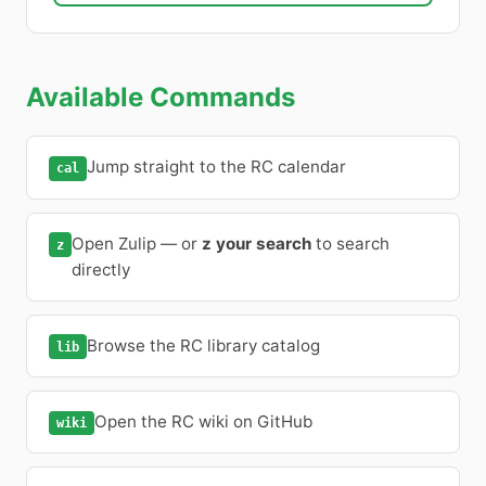
Available Commands
Jump straight to the RC calendar
cal
Open Zulip — or
z your search
to search
z
directly
Browse the RC library catalog
lib
Open the RC wiki on GitHub
wiki