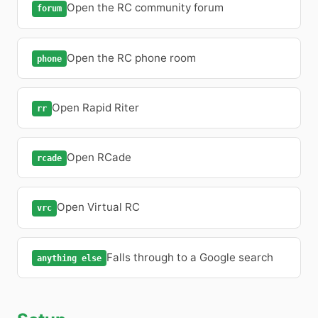
Open the RC community forum
forum
Open the RC phone room
phone
Open Rapid Riter
rr
Open RCade
rcade
Open Virtual RC
vrc
Falls through to a Google search
anything else