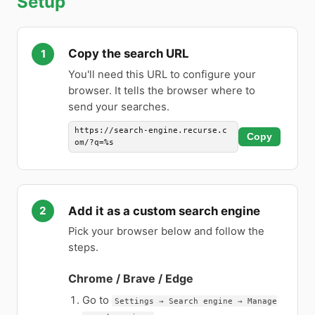
Setup
Copy the search URL
You'll need this URL to configure your
browser. It tells the browser where to
send your searches.
https://search-engine.recurse.c
Copy
om/?q=%s
Add it as a custom search engine
Pick your browser below and follow the
steps.
Chrome / Brave / Edge
Go to
Settings → Search engine → Manage